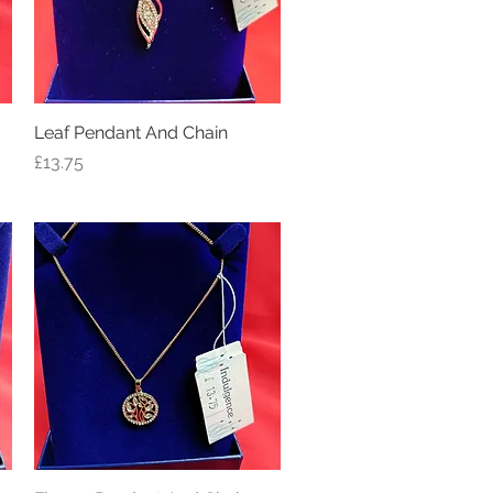
Leaf Pendant And Chain
Quick View
Price
£13.75