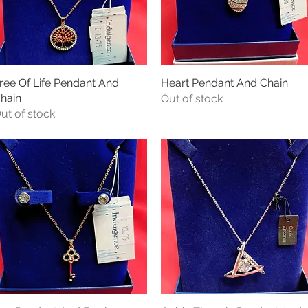
ree Of Life Pendant And
Quick View
Heart Pendant And Chain
Quick View
hain
Out of stock
ut of stock