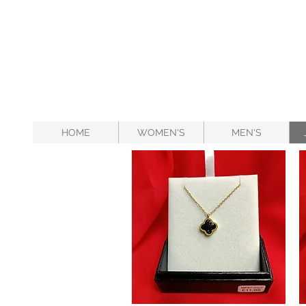
HOME
WOMEN'S
MEN'S