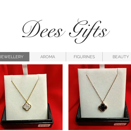
Dees Gifts
JEWELLERY
AROMA
FIGURINES
BEAUTY