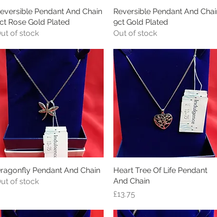
eversible Pendant And Chain
Quick View
Reversible Pendant And Chai
Quick View
ct Rose Gold Plated
9ct Gold Plated
ut of stock
Out of stock
ragonfly Pendant And Chain
Quick View
Heart Tree Of Life Pendant
Quick View
And Chain
ut of stock
Price
£13.75