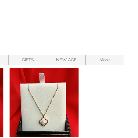
GIFTS
NEW AGE
More