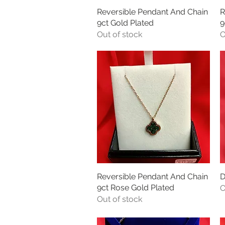
Reversible Pendant And Chain
Quick View
R
9ct Gold Plated
9
Out of stock
O
Reversible Pendant And Chain
Quick View
D
9ct Rose Gold Plated
O
Out of stock