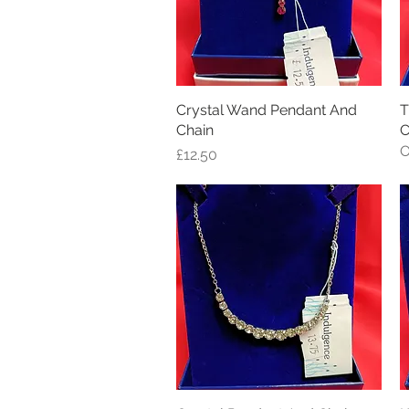
Crystal Wand Pendant And
Quick View
T
Chain
C
O
Price
£12.50