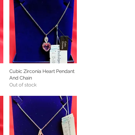
Cubic Zirconia Heart Pendant
Quick View
And Chain
Out of stock