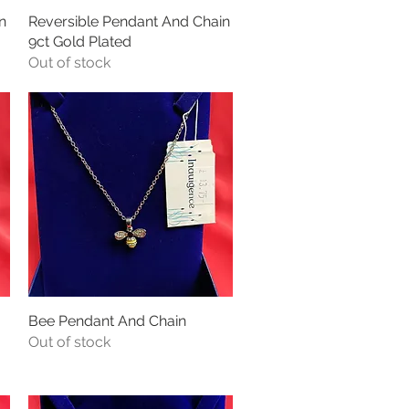
n
Reversible Pendant And Chain
Quick View
9ct Gold Plated
Out of stock
Bee Pendant And Chain
Quick View
Out of stock