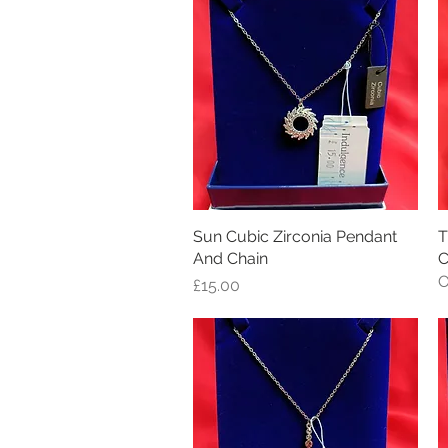
Sun Cubic Zirconia Pendant
Quick View
T
And Chain
C
O
Price
£15.00