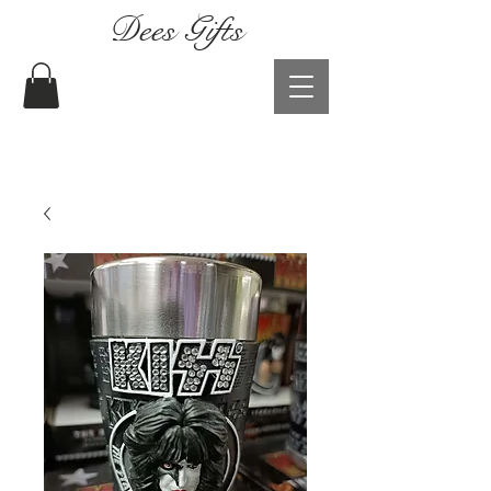
Dees Gifts