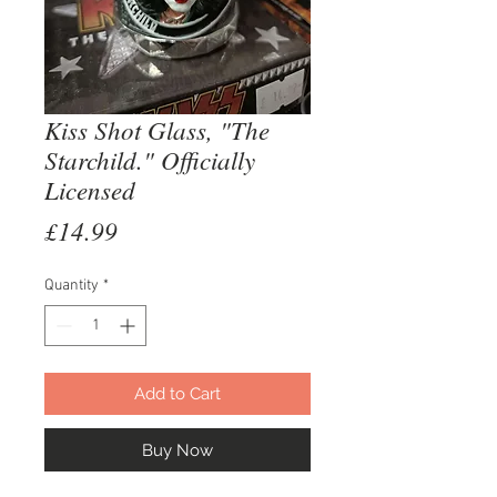
Kiss Shot Glass, "The
Starchild." Officially
Licensed
Price
£14.99
Quantity
*
Add to Cart
Buy Now